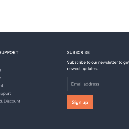
SUPPORT
SUBSCRIBE
Subscribe to our newsletter to ge
newest updates.
s
y
Email address
nt
upport
& Discount
Sign up