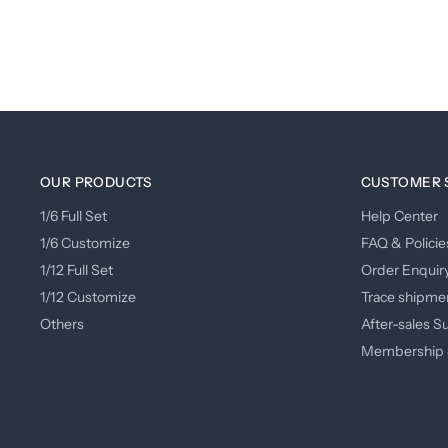
OUR PRODUCTS
CUSTOMER 
1/6 Full Set
Help Center
1/6 Customize
FAQ & Policie
1/12 Full Set
Order Enquir
1/12 Customize
Trace shipme
Others
After-sales S
Membership 