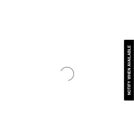
NOTIFY WHEN AVAILABLE