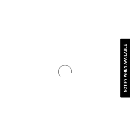
NOTIFY WHEN AVAILABLE