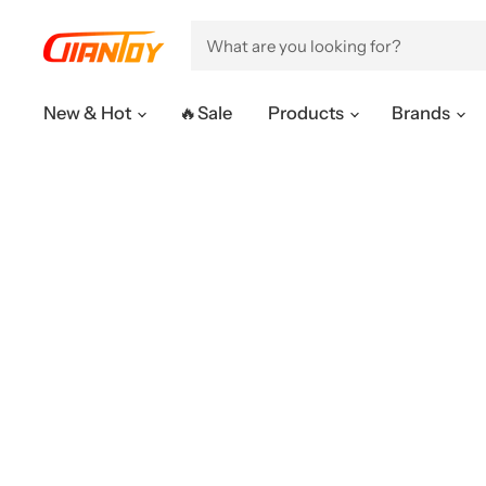
New & Hot
🔥Sale
Products
Brands
OUR PRODUCTS
CUSTOMER 
1/6 Full Set
Help Center
1/6 Customize
FAQ & Policie
1/12 Full Set
Order Enquir
1/12 Customize
Trace shipme
Others
After-sales S
Membership 