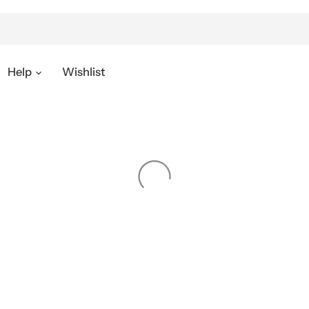
Help
Wishlist
SUPPORT
SUBSCRIBE
Subscribe to our newsletter to ge
newest updates.
s
y
Email address
nt
upport
& Discount
Sign up