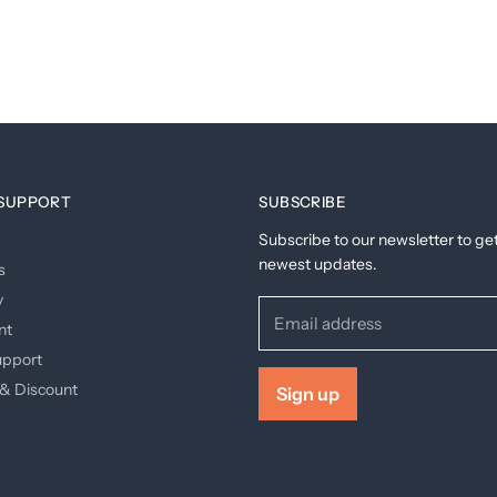
SUPPORT
SUBSCRIBE
Subscribe to our newsletter to ge
newest updates.
s
y
Email address
nt
upport
& Discount
Sign up