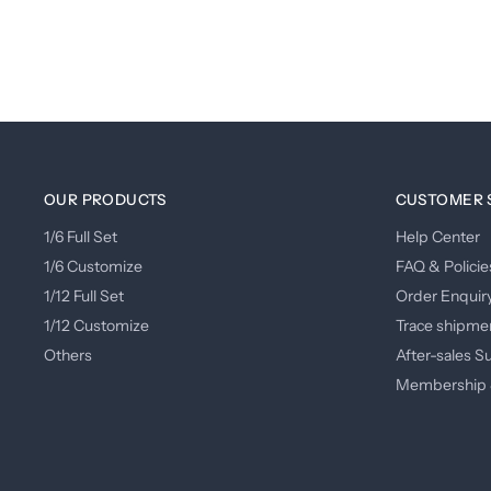
OUR PRODUCTS
CUSTOMER 
1/6 Full Set
Help Center
1/6 Customize
FAQ & Policie
1/12 Full Set
Order Enquir
1/12 Customize
Trace shipme
Others
After-sales S
Membership 